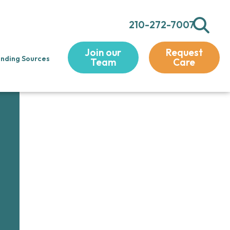
210-272-7007
Join our
Request
nding Sources
Team
Care