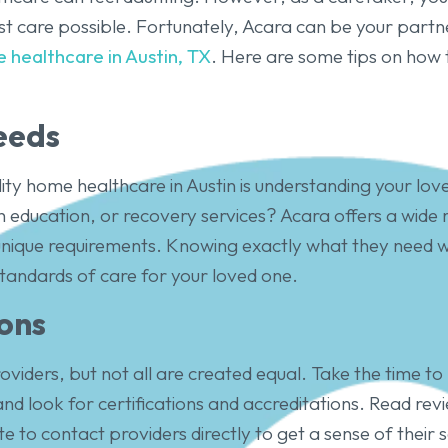
st care possible. Fortunately, Acara can be your partne
 healthcare in Austin, TX
. Here are some tips on how 
eeds
lity home healthcare in Austin is understanding your love
lth education, or recovery services? Acara offers a wide
unique requirements. Knowing exactly what they need wil
tandards of care for your loved one.
ons
roviders, but not all are created equal. Take the time 
nd look for certifications and accreditations. Read rev
to contact providers directly to get a sense of their s