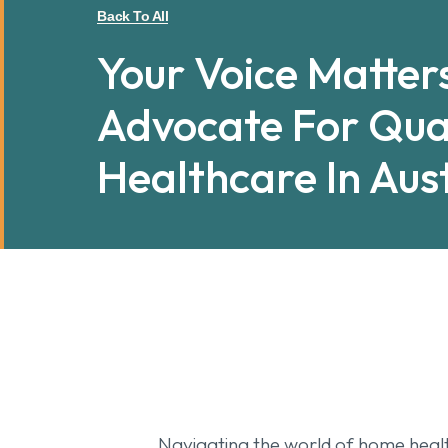
Back To All
Your Voice Matter
Advocate For Qua
Healthcare In Aus
Navigating the world of home health