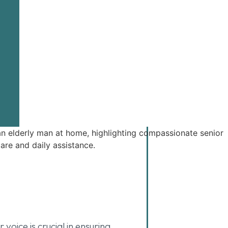
oice is crucial in ensuring