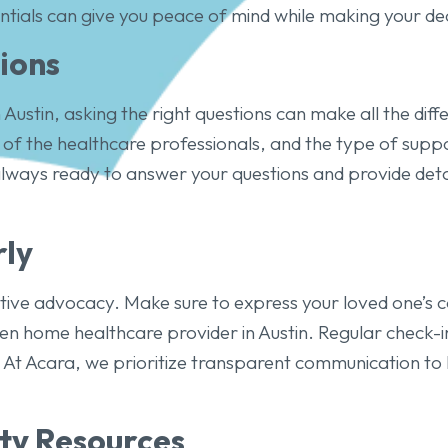
ntials can give you peace of mind while making your dec
ions
 Austin, asking the right questions can make all the diff
s of the healthcare professionals, and the type of supp
always ready to answer your questions and provide det
ly
ctive advocacy. Make sure to express your loved one’s 
n home healthcare provider in Austin. Regular check-in
 At Acara, we prioritize transparent communication to 
y Resources