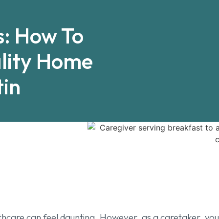
s: How To
lity Home
tin
care can feel daunting. However, as a caretaker, your v