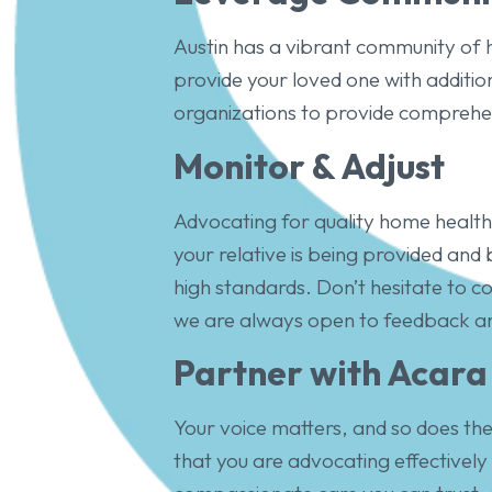
Austin has a vibrant community of
provide your loved one with additio
organizations to provide comprehe
Monitor & Adjust
Advocating for quality home healthc
your relative is being provided and
high standards. Don’t hesitate to
we are always open to feedback an
Partner with Acara
Your voice matters, and so does the 
that you are advocating effectively