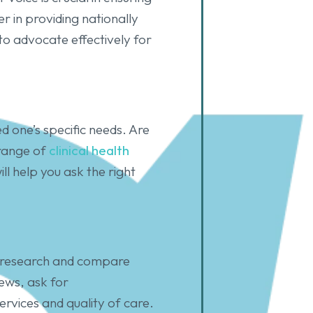
r in providing nationally
to advocate effectively for
d one’s specific needs. Are
 range of
clinical health
l help you ask the right
to research and compare
iews, ask for
ervices and quality of care.