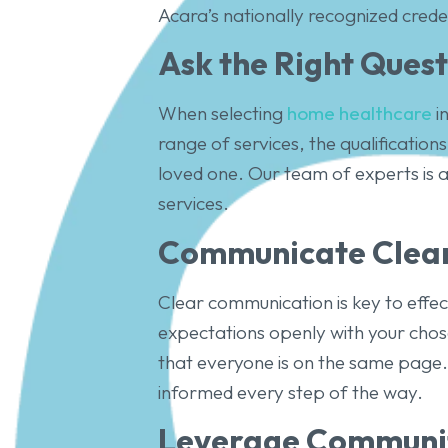
Acara’s nationally recognized crede
Ask the Right Quest
When selecting
home healthcare
in
range of services, the qualification
loved one. Our team of experts is 
services.
Communicate Clear
Clear communication is key to effe
expectations openly with your chose
that everyone is on the same page.
informed every step of the way.
Leverage Communit