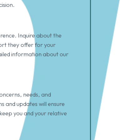
ision.
erence. Inquire about the
ort they offer for your
ailed information about our
concerns, needs, and
s and updates will ensure
keep you and your relative