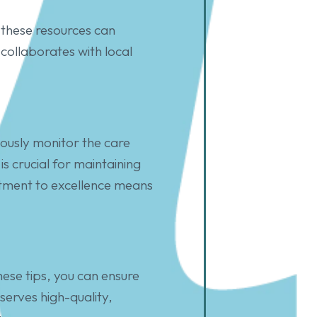
these resources can
collaborates with local
uously monitor the care
s crucial for maintaining
itment to excellence means
hese tips, you can ensure
eserves high-quality,