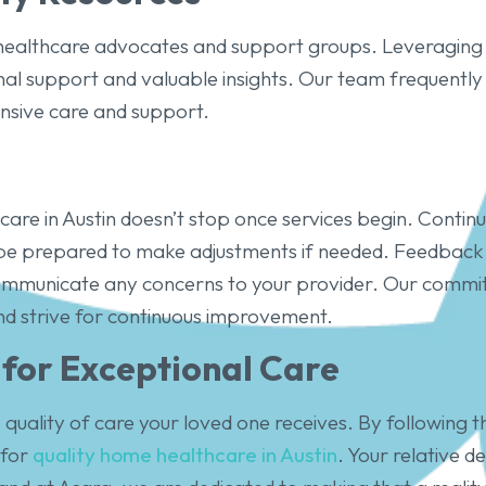
 healthcare advocates and support groups. Leveraging 
nal support and valuable insights. Our team frequently 
nsive care and support.
are in Austin doesn’t stop once services begin. Contin
 be prepared to make adjustments if needed. Feedback i
 communicate any concerns to your provider. Our comm
d strive for continuous improvement.
 for Exceptional Care
quality of care your loved one receives. By following t
 for
quality home healthcare in Austin
. Your relative d