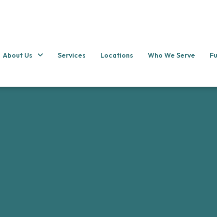
About Us
Services
Locations
Who We Serve
Fu