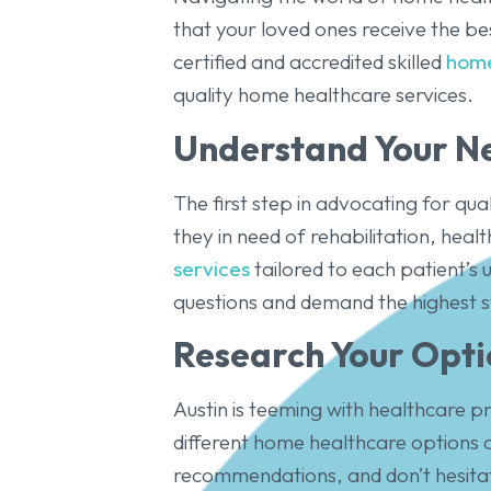
that your loved ones receive the be
certified and accredited skilled
home
quality home healthcare services.
Understand Your N
The first step in advocating for qua
they in need of rehabilitation, hea
services
tailored to each patient’s 
questions and demand the highest s
Research Your Opti
Austin is teeming with healthcare p
different home healthcare options a
recommendations, and don’t hesitate 