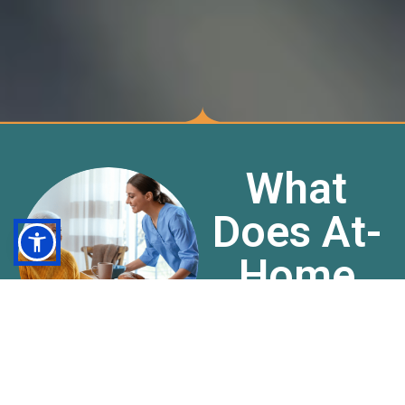
What
Does At-
Home
Care Do?
Acara Health Care
offers a variety of in-
home services that