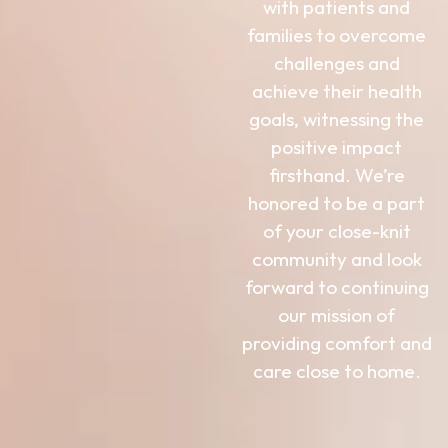
with patients and
families to overcome
challenges and
achieve their health
goals, witnessing the
positive impact
firsthand. We’re
honored to be a part
of your close-knit
community and look
forward to continuing
our mission of
providing comfort and
care close to home.