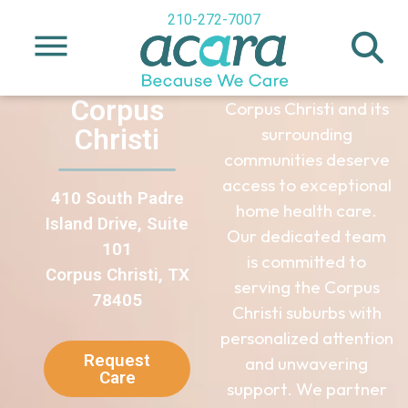
Healthcare
210-272-7007
in Corpus
Christi, TX
Corpus
Corpus Christi and its
Christi
surrounding
communities deserve
access to exceptional
410 South Padre
home health care.
Island Drive, Suite
Our dedicated team
101
is committed to
Corpus Christi, TX
serving the Corpus
78405
Christi suburbs with
personalized attention
Request
and unwavering
Care
support. We partner