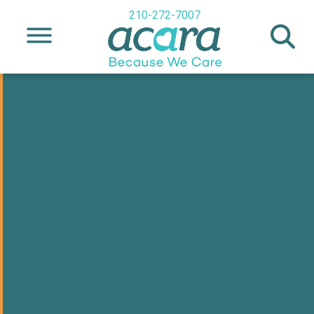
210-272-7007