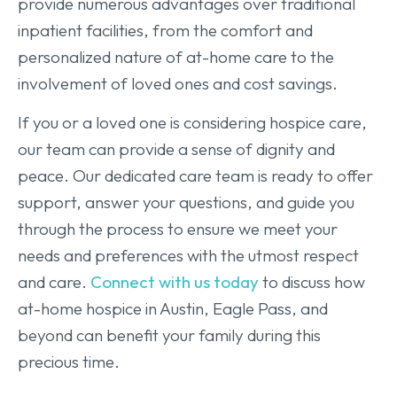
provide numerous advantages over traditional
inpatient facilities, from the comfort and
personalized nature of at-home care to the
involvement of loved ones and cost savings.
If you or a loved one is considering hospice care,
our team can provide a sense of dignity and
peace. Our dedicated care team is ready to offer
support, answer your questions, and guide you
through the process to ensure we meet your
needs and preferences with the utmost respect
and care.
Connect with us today
to discuss how
at-home hospice in Austin, Eagle Pass, and
beyond can benefit your family during this
precious time.