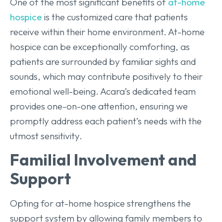
One of the most significant benefits of
at-home
hospice
is the customized care that patients
receive within their home environment. At-home
hospice can be exceptionally comforting, as
patients are surrounded by familiar sights and
sounds, which may contribute positively to their
emotional well-being. Acara’s dedicated team
provides one-on-one attention, ensuring we
promptly address each patient’s needs with the
utmost sensitivity.
Familial Involvement and
Support
Opting for at-home hospice strengthens the
support system by allowing family members to