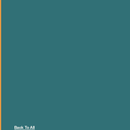
Back To All