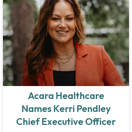
Acara Healthcare
Names Kerri Pendley
Chief Executive Officer