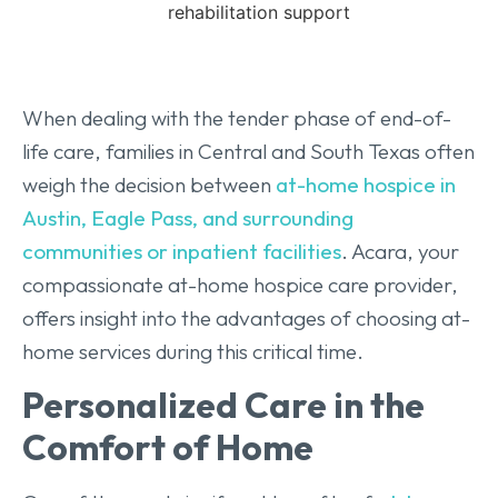
When dealing with the tender phase of end-of-
life care, families in Central and South Texas often
weigh the decision between
at-home hospice in
Austin, Eagle Pass, and surrounding
communities or inpatient facilities
. Acara, your
compassionate at-home hospice care provider,
offers insight into the advantages of choosing at-
home services during this critical time.
Personalized Care in the
Comfort of Home