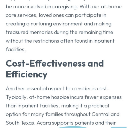
be more involved in caregiving. With our at-home
care services, loved ones can participate in
creating a nurturing environment and making
treasured memories during the remaining time
without the restrictions often found in inpatient
facilities.
Cost-Effectiveness and
Efficiency
Another essential aspect to consider is cost.
Typically, at-home hospice incurs fewer expenses
than inpatient facilities, making it a practical
option for many families throughout Central and
South Texas. Acara supports patients and their