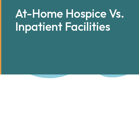
At-Home Hospice Vs.
Inpatient Facilities