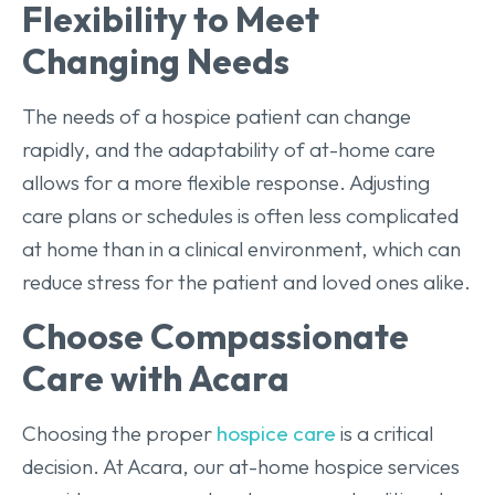
Flexibility to Meet
Changing Needs
The needs of a hospice patient can change
rapidly, and the adaptability of at-home care
allows for a more flexible response. Adjusting
care plans or schedules is often less complicated
at home than in a clinical environment, which can
reduce stress for the patient and loved ones alike.
Choose Compassionate
Care with Acara
Choosing the proper
hospice care
is a critical
decision. At Acara, our at-home hospice services