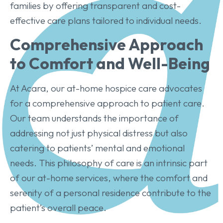
families by offering transparent and cost-
effective care plans tailored to individual needs.
Comprehensive Approach
to Comfort and Well-Being
At Acara, our at-home hospice care advocates
for a comprehensive approach to patient care.
Our team understands the importance of
addressing not just physical distress but also
catering to patients’ mental and emotional
needs. This philosophy of care is an intrinsic part
of our at-home services, where the comfort and
serenity of a personal residence contribute to the
patient’s overall peace.