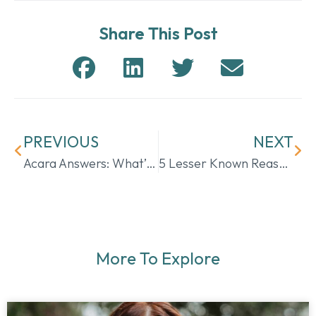
Share This Post
PREVIOUS
NEXT
Acara Answers: What’s the Difference Between Hospice & Palliative Care?
5 Lesser Known Reasons for Home Health Care in Eagle Pass
More To Explore