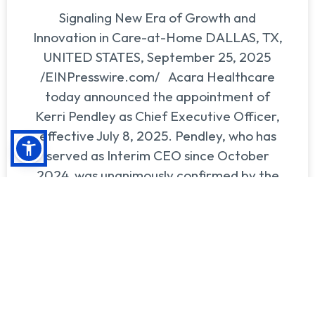
Signaling New Era of Growth and
Innovation in Care-at-Home DALLAS, TX,
UNITED STATES, September 25, 2025
/EINPresswire.com/ Acara Healthcare
today announced the appointment of
Kerri Pendley as Chief Executive Officer,
effective July 8, 2025. Pendley, who has
served as Interim CEO since October
2024, was unanimously confirmed by the
Board of Directors in recognition of
READ MORE >>